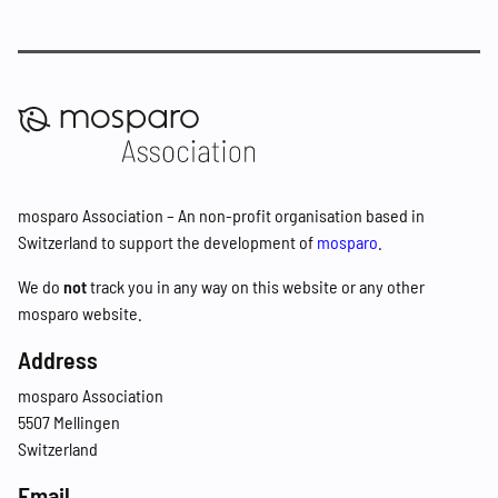
mosparo Association – An non-profit organisation based in
Switzerland to support the development of
mosparo
.
We do
not
track you in any way on this website or any other
mosparo website.
Address
mosparo Association
5507 Mellingen
Switzerland
Email